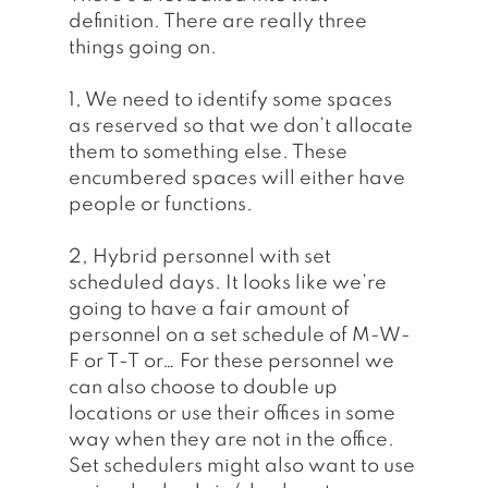
definition. There are really three 
things going on.
1, We need to identify some spaces 
as reserved so that we don’t allocate 
them to something else. These 
encumbered spaces will either have 
people or functions. 
2, Hybrid personnel with set 
scheduled days. It looks like we’re 
going to have a fair amount of 
personnel on a set schedule of M-W-
F or T-T or… For these personnel we 
can also choose to double up 
locations or use their offices in some 
way when they are not in the office. 
Set schedulers might also want to use 