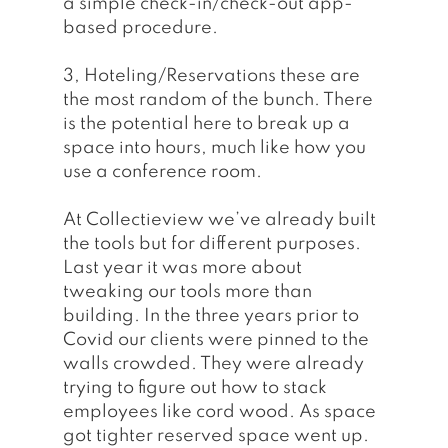
a simple check-in/check-out app-
based procedure.
3, Hoteling/Reservations these are 
the most random of the bunch. There 
is the potential here to break up a 
space into hours, much like how you 
use a conference room. 
At Collectieview we’ve already built 
the tools but for different purposes. 
Last year it was more about 
tweaking our tools more than 
building. In the three years prior to 
Covid our clients were pinned to the 
walls crowded. They were already 
trying to figure out how to stack 
employees like cord wood. As space 
got tighter reserved space went up. 