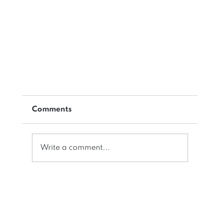
Comments
Write a comment...
Does your IWMS Software do this?