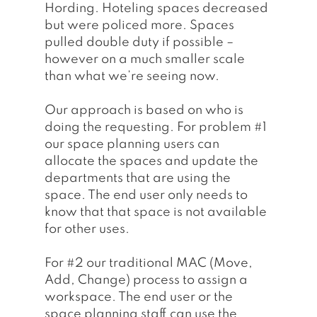
Hording. Hoteling spaces decreased 
but were policed more. Spaces 
pulled double duty if possible – 
however on a much smaller scale 
than what we’re seeing now. 
Our approach is based on who is 
doing the requesting. For problem 
#1
our space planning users can 
allocate the spaces and update the 
departments that are using the 
space. The end user only needs to 
know that that space is not available 
for other uses. 
For 
#2
 our traditional MAC (Move, 
Add, Change) process to assign a 
workspace. The end user or the 
space planning staff can use the 