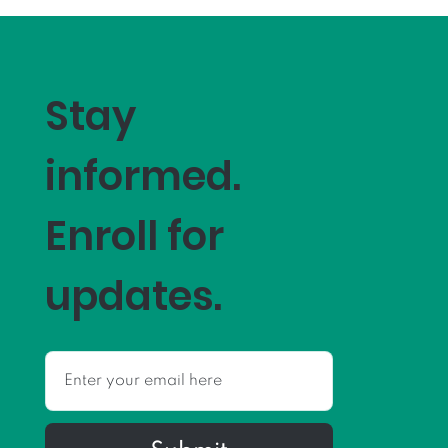
Stay
informed.
Enroll for
updates.