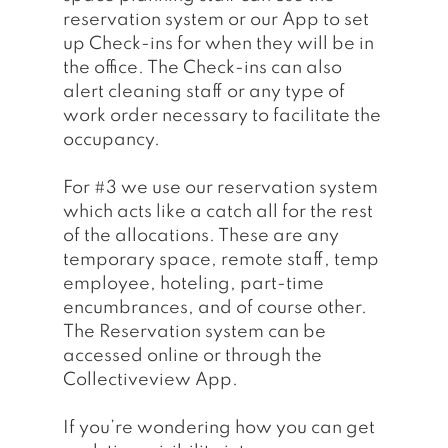
reservation system or our App to set 
up Check-ins for when they will be in 
the office. The Check-ins can also 
alert cleaning staff or any type of 
work order necessary to facilitate the 
occupancy. 
For 
#3
 we use our reservation system 
which acts like a catch all for the rest 
of the allocations. These are any 
temporary space, remote staff, temp 
employee, hoteling, part-time 
encumbrances, and of course other. 
The Reservation system can be 
accessed online or through the 
Collectiveview App.
If you’re wondering how you can get 