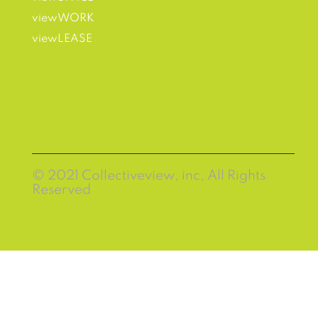
viewWORK
viewLEASE
© 2021 Collectiveview, inc, All Rights
Reserved