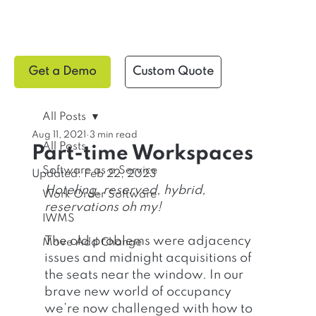
Get a Demo
Custom Quote
All Posts
Aug 11, 2021
3 min read
All Posts
Part-time Workspaces
Software as a Service
Updated:
Feb 22, 2023
Hoteling, reserved, hybrid, 
Work Order Software
reservations oh my!
IWMS
The old problems were adjacency 
Move Add Change
issues and midnight acquisitions of 
the seats near the window. In our 
brave new world of occupancy 
we’re now challenged with how to 