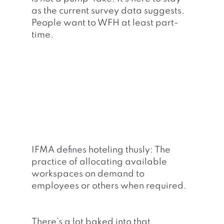
as the current survey data suggests. 
People want to WFH at least part-
time.
IFMA defines hoteling thusly: 
The 
practice of allocating available 
workspaces on demand to 
employees or others when required.
There’s a lot baked into that 