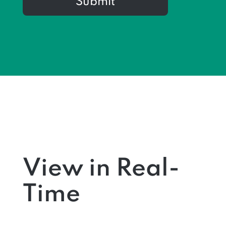
Submit
View in Real-
Time