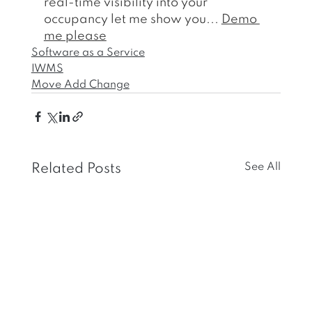
real-time visibility into your 
occupancy let me show you... 
Demo 
me please
Software as a Service
IWMS
Move Add Change
See All
Related Posts