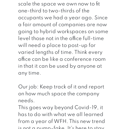
scale the space we own now to fit 
one-third to two-thirds of the 
occupants we had a year ago. Since 
a fair amount of companies are now 
going to hybrid workspaces on some 
level those not in the office full-time 
will need a place to post-up for 
varied lengths of time. Think every 
office can be like a conference room 
in that it can be used by anyone at 
any time. 
Our job: Keep track of it and report 
on how much space the company 
needs. 
This goes way beyond Covid-19, it 
has to do with what we all learned 
from a year of WFH. This new trend 
is not a pump-fake. It’s here to stay 