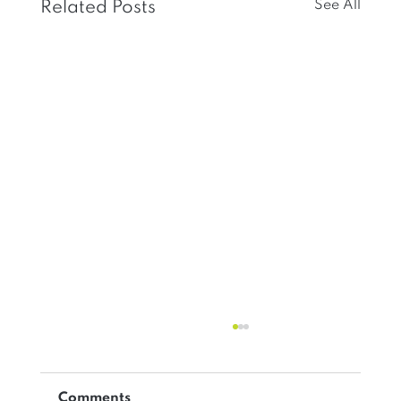
See All
Related Posts
Comments