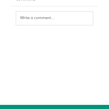
Write a comment...
Space numbering/accounting for
flex seating, multiple occupancy
and physical space chargeback all
in