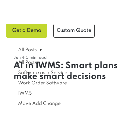
Get a Demo
Custom Quote
All Posts
Jun 4
0 min read
All Posts
AI in IWMS: Smart plans
Software as a Service
make smart decisions
Work Order Software
IWMS
Move Add Change