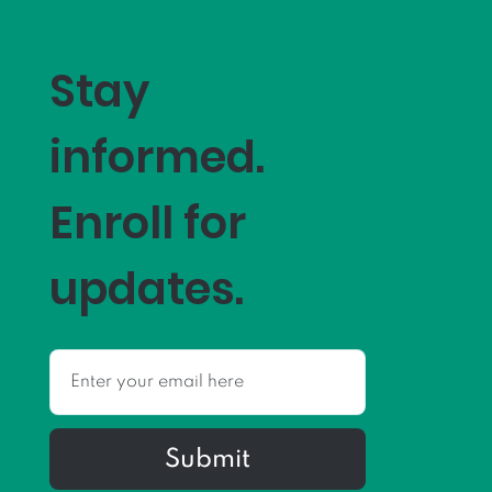
Stay
informed.
Enroll for
updates.
Submit