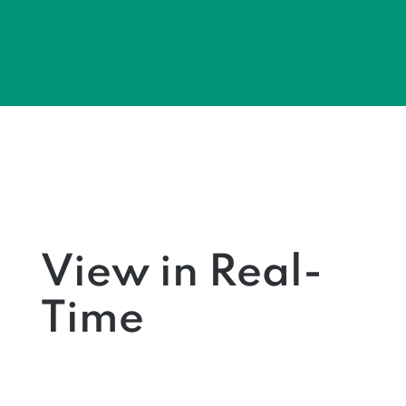
View in Real-
Time
Learn more about what
collective
view
can help you